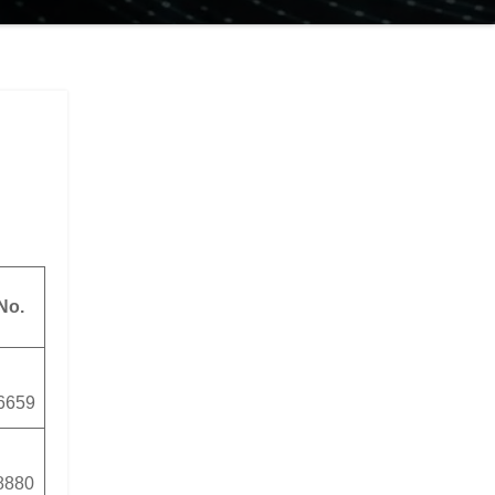
No.
6659
8880