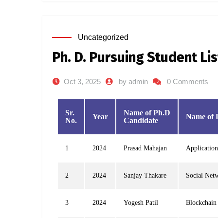
Uncategorized
Ph. D. Pursuing Student Li
Oct 3, 2025
by admin
0 Comments
Sr.
Name of Ph.D
Year
Name of 
No.
Candidate
1
2024
Prasad Mahajan
Application
2
2024
Sanjay Thakare
Social Net
3
2024
Yogesh Patil
Blockchain