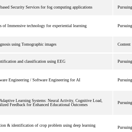
based Security Services for fog computing applications
Pursuin
s of Immensive technology for experiential learning
Pursuin
agnosis using Tomographic images
Content
ntification and classification using EEG
Pursuin
ware Engineering / Software Engineering for AI
Pursuin
Adaptive Learning Systems: Neural Activity, Cognitive Load,
Pursuin
alized Feedback for Enhanced Educational Outcomes
tion & identification of crop problem using deep learning
Pursuin