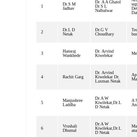
Dr. A A Ghatol
Dr.S M
sup
1
Dr.S L
Jadhav
Det
Nalbalwar
Da
Dr.L D
Dr.G V
Tec
2
Netak
Choudhary
bur
Hansraj
Dr. Arvind
3
Me
Wankhede
Kiwelekar
Dr. Arvind
App
4
Rachit Garg
Kiwelekar Dr.
Ma
Laxman Netak
Dr.A W
Manjushree
A S
5
Kiwilekar,Dr.L
Laddha
Ana
D Netak
Dr.A W
Vrushali
Mac
6
Kiwilekar,Dr.L
Dhumal
ana
D Netak