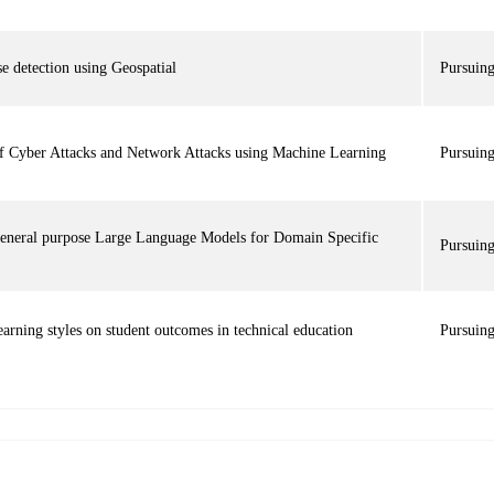
e detection using Geospatial
Pursuin
of Cyber Attacks and Network Attacks using Machine Learning
Pursuin
eneral purpose Large Language Models for Domain Specific
Pursuin
earning styles on student outcomes in technical education
Pursuin