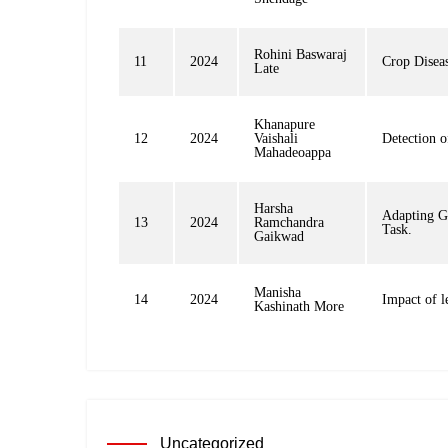
Rohini Baswaraj
11
2024
Crop Diseas
Late
Khanapure
12
2024
Vaishali
Detection 
Mahadeoappa
Harsha
Adapting G
13
2024
Ramchandra
Task.
Gaikwad
Manisha
14
2024
Impact of l
Kashinath More
Uncategorized