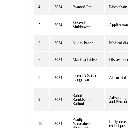
4
2024
Pramod Patil
Blockchain 
Vinayak
5
2024
Application
Mukkawar
6
2024
Nikita Pande
Medical di
7
2024
Manisha Bidve
Disease ide
Heena A Sattar
8
2024
AI for Soft
Gangrekar
Rahul
Advancing 
9
2024
Ramkishan
and Person
Rathod
Pradip
Early detec
10
2024
Nanasaheb
techniques
Shendage