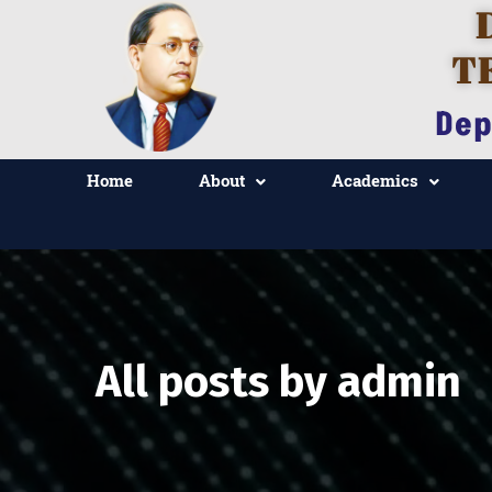
T
Dep
Home
About
Academics
All posts by admin