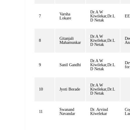
Dr.A W
Varsha
7
Kiwilekar,Dr.L
EE
Lokare
D Netak
Dr.A W
Gitanjali
De
8
Kiwilekar,Dr.L
Mahamunkar
Ana
D Netak
Dr.A W
De
9
Sanil Gandhi
Kiwilekar,Dr.L
fo
D Netak
Dr.A W
10
Jyoti Borade
Kiwilekar,Dr.L
D Netak
Swanand
Dr. Arvind
Co
11
Navandar
Kiwelekar
La