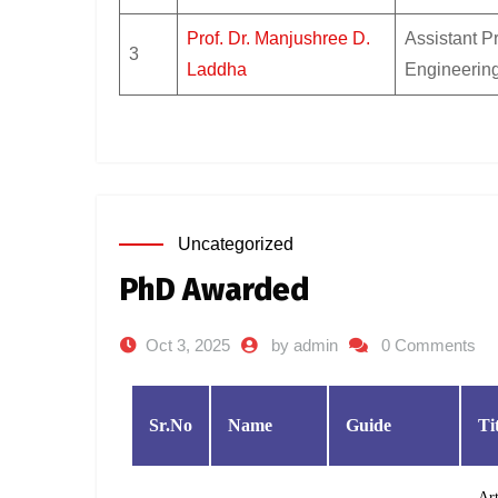
Prof. Dr. Manjushree D.
Assistant P
3
Laddha
Engineerin
Uncategorized
PhD Awarded
Oct 3, 2025
by admin
0 Comments
Sr.No
Name
Guide
Ti
Art