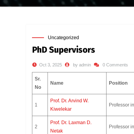
Uncategorized
PhD Supervisors
Oct 3, 2025
by admin
0 Comments
Sr.
Name
Position
No
Prof. Dr. Arvind W.
1
Professor i
Kiwelekar
Prof. Dr. Laxman D.
2
Professor i
Netak