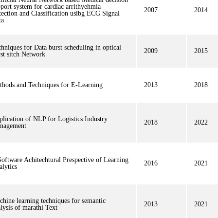
port system for cardiac arrithyehmia
2007
2014
ection and Classification usibg ECG Signal
ta
hniques for Data burst scheduling in optical
2009
2015
st sitch Network
thods and Techniques for E-Learning
2013
2018
lication of NLP for Logistics Industry
2018
2022
nagement
oftware Achitechtural Prespective of Learning
2016
2021
lytics
hine learning techniques for semantic
2013
2021
lysis of marathi Text