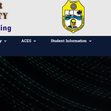
R
TY
ing
y
ACES
Student Information