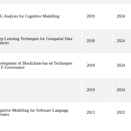
G Analysis for Cognitive Modelling
2019
2024
ep Learning Techniques for Geospatial Data
2018
2024
lysis
velopment of Blockchain-bas ed Techniques
2018
2024
r E-Governance
2019
2024
gnitive Modelling for Software Language
2013
2023
erners