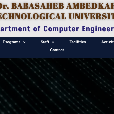
Dr. BABASAHEB AMBEDKA
ECHNOLOGICAL UNIVERSI
artment of Computer Engineer
Programs
Staff
Facilities
Activit
Contact