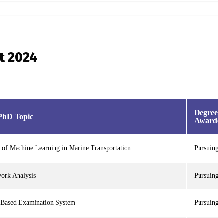
st 2024
Degree
PhD Topic
Award
 of Machine Learning in Marine Transportation
Pursuin
work Analysis
Pursuin
 Based Examination System
Pursuin