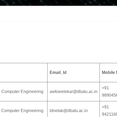
Email_Id
Mobile 
+91
n Computer Engineering
awkiwelekar@dbatu.ac.in
989045
+91
n Computer Engineering
ldnetak@dbatu.ac.in
942116