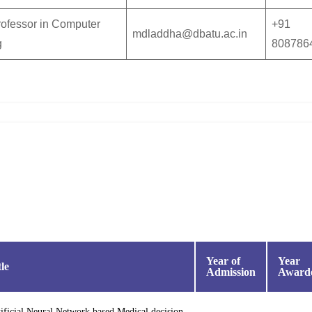
rofessor in Computer
+91
mdladdha@dbatu.ac.in
g
808786
Year of
Year
tle
Admission
Award
ificial Neural Network based Medical decision