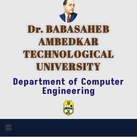
Dr. BABASAHEB
AMBEDKAR
TECHNOLOGICAL
UNIVERSITY
Department of Computer
Engineering