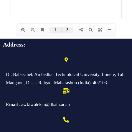
Address:
Dr. Babasaheb Ambedkar Technoloical University. Lonere, Tal-
Mangaon, Dist – Raigad. Maharashtra (India). 402103
Email
: awkiwalekar@dbatu.ac.in